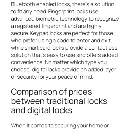
Bluetooth enabled locks, there’s a solution
to fit any need. Fingerprint locks use
advanced biometric technology to recognize
a registered fingerprint and are highly
secure. Keypad locks are perfect for those
who prefer using a code to enter and exit,
while smart card locks provide a contactless
solution that’s easy to use and offers added
convenience. No matter which type you
choose, digital locks provide an added layer
of security for your peace of mind.
Comparison of prices
between traditional locks
and digital locks
When it comes to securing your home or