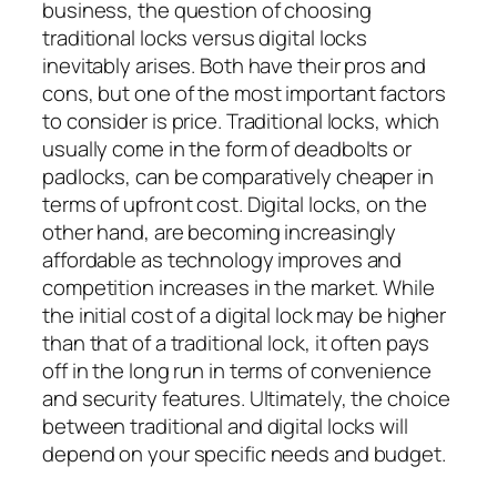
business, the question of choosing
traditional locks versus digital locks
inevitably arises. Both have their pros and
cons, but one of the most important factors
to consider is price. Traditional locks, which
usually come in the form of deadbolts or
padlocks, can be comparatively cheaper in
terms of upfront cost. Digital locks, on the
other hand, are becoming increasingly
affordable as technology improves and
competition increases in the market. While
the initial cost of a digital lock may be higher
than that of a traditional lock, it often pays
off in the long run in terms of convenience
and security features. Ultimately, the choice
between traditional and digital locks will
depend on your specific needs and budget.