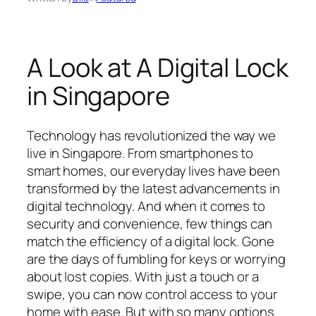
A Look at A Digital Lock
in Singapore
Technology has revolutionized the way we
live in Singapore. From smartphones to
smart homes, our everyday lives have been
transformed by the latest advancements in
digital technology. And when it comes to
security and convenience, few things can
match the efficiency of a digital lock. Gone
are the days of fumbling for keys or worrying
about lost copies. With just a touch or a
swipe, you can now control access to your
home with ease. But with so many options