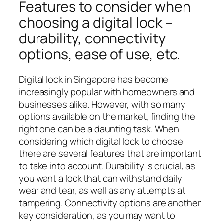
Features to consider when
choosing a digital lock –
durability, connectivity
options, ease of use, etc.
Digital lock in Singapore has become
increasingly popular with homeowners and
businesses alike. However, with so many
options available on the market, finding the
right one can be a daunting task. When
considering which digital lock to choose,
there are several features that are important
to take into account. Durability is crucial, as
you want a lock that can withstand daily
wear and tear, as well as any attempts at
tampering. Connectivity options are another
key consideration, as you may want to