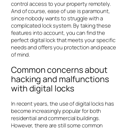
control access to your property remotely.
And of course, ease of use is paramount,
since nobody wants to struggle with a
complicated lock system. By taking these
features into account, you can find the
perfect digital lock that meets your specific
needs and offers you protection and peace
of mind.
Common concerns about
hacking and malfunctions
with digital locks
In recent years, the use of digital locks has
become increasingly popular for both
residential and commercial buildings.
However, there are still some common