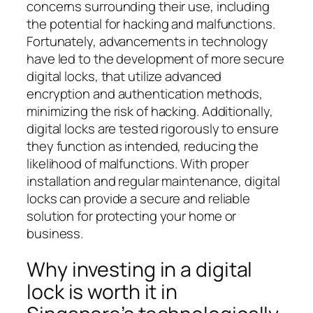
concerns surrounding their use, including
the potential for hacking and malfunctions.
Fortunately, advancements in technology
have led to the development of more secure
digital locks, that utilize advanced
encryption and authentication methods,
minimizing the risk of hacking. Additionally,
digital locks are tested rigorously to ensure
they function as intended, reducing the
likelihood of malfunctions. With proper
installation and regular maintenance, digital
locks can provide a secure and reliable
solution for protecting your home or
business.
Why investing in a digital
lock is worth it in