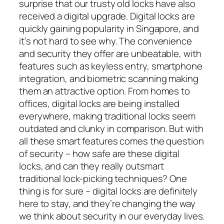
surprise that our trusty old locks have also
received a digital upgrade. Digital locks are
quickly gaining popularity in Singapore, and
it’s not hard to see why. The convenience
and security they offer are unbeatable, with
features such as keyless entry, smartphone
integration, and biometric scanning making
them an attractive option. From homes to
offices, digital locks are being installed
everywhere, making traditional locks seem
outdated and clunky in comparison. But with
all these smart features comes the question
of security – how safe are these digital
locks, and can they really outsmart
traditional lock-picking techniques? One
thing is for sure – digital locks are definitely
here to stay, and they’re changing the way
we think about security in our everyday lives.