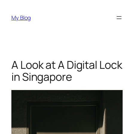
Skip
to
My Blog
content
A Look at A Digital Lock
in Singapore