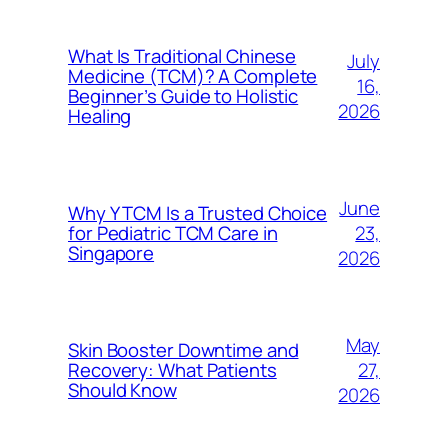
What Is Traditional Chinese
July
Medicine (TCM)? A Complete
16,
Beginner’s Guide to Holistic
2026
Healing
June
Why Y TCM Is a Trusted Choice
23,
for Pediatric TCM Care in
Singapore
2026
May
Skin Booster Downtime and
27,
Recovery: What Patients
Should Know
2026