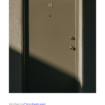
Written by
Clio
in
Featured