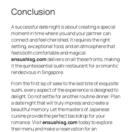
Conclusion
A successful date night is about creating a special
moment in time where you and your partner can
connect and feel cherished. It requires the right
setting, exceptional food, and an atmosphere that
feels both comfortable and magical.
ensushisg.com
delivers on all these fronts, making
it the quintessential sushi restaurant for a romantic
rendezvous in Singapore.
From the first sip of sake to the last bite of exquisite
sushi, every aspect of the experience is designed to
delight. Do not settle for another routine dinner. Plan
a date night that will truly impress and create a
beautiful memory. Let the masters of Japanese
cuisine provide the perfect backdrop for your
romance. Visit
ensushisg.com
today to explore
their menu and make a reservation for an