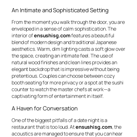
An Intimate and Sophisticated Setting
From the moment you walk through the door, you are
enveloped in a sense of calm sophistication. The
interior of
ensushisg.com
features a beautiful
blend of modern design and traditional Japanese
aesthetics. Warm, dim lighting casts a soft glow over
the space, creating an intimate feel. The use of
natural wood finishes and clean lines provides an
elegant backdrop that is impressive without being
pretentious. Couples can choose between cozy
booth seating for more privacy or a spot at the sushi
counter to watch the master chefs at work—a
captivating form of entertainment in itself.
A Haven for Conversation
One of the biggest pitfalls of a date night is a
restaurant that is too loud. At
ensushisg.com
, the
acoustics are managed to ensure that you can hear