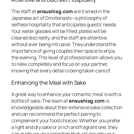
The staff at
ensushisg.com
are trained in the
Japanese art of
Omotenashi
—a philosophy of
selfless hospitality that anticipates guests’ needs.
Your water glasses will be filled, plates will be
cleared discreetly, and the staff are attentive
without ever being intrusive. They understand the
importance of giving couples their space to enjoy
the evening. This level of professionalism allows you
to relax completely and focus on your partner,
knowing that every detail is being taken care of.
Enhancing the Meal with Sake
A great way to enhance your romantic meal is with a
bottle of sake. The team at
ensushisg.com
is
knowledgeable about their extensive sake collection
and can recommend the perfect pairing to
complement your food choices. Whether you prefer
a light and dry sake or a rich and fragrant one, they
can guide you to a selection that will elevate your