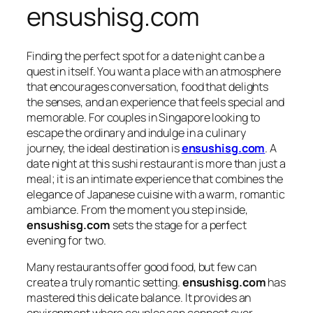
ensushisg.com
Finding the perfect spot for a date night can be a
quest in itself. You want a place with an atmosphere
that encourages conversation, food that delights
the senses, and an experience that feels special and
memorable. For couples in Singapore looking to
escape the ordinary and indulge in a culinary
journey, the ideal destination is
ensushisg.com
. A
date night at this sushi restaurant is more than just a
meal; it is an intimate experience that combines the
elegance of Japanese cuisine with a warm, romantic
ambiance. From the moment you step inside,
ensushisg.com
sets the stage for a perfect
evening for two.
Many restaurants offer good food, but few can
create a truly romantic setting.
ensushisg.com
has
mastered this delicate balance. It provides an
environment where couples can connect over