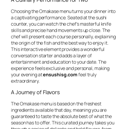
Choosing the
Omakase
menu turns your dinner into
a captivating performance. Seated at the sushi
counter, you can watch the chef’s masterful knife
skills and precise hand movements up close. The
chef will present each course personally, explaining
the origin of the fish and the best way to enjoy it.
This interactive element provides a wonderful
conversation starter and adds a layer of
entertainment and education to your date. The
experience feels exclusive and personal, making
your evening at
ensushisg.com
feel truly
extraordinary.
A Journey of Flavors
The
Omakase
menu is based on the freshest
ingredients available that day, meaning you are
guaranteed to taste the absolute best of what the
season has to offer. This curated journey takes you
through a series of delicate and bold flavors, from