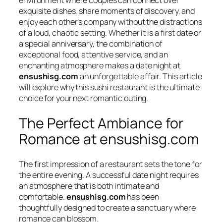
exquisite dishes, share moments of discovery, and
enjoy each other’s company without the distractions
of a loud, chaotic setting. Whether it is a first date or
a special anniversary, the combination of
exceptional food, attentive service, and an
enchanting atmosphere makes a date night at
ensushisg.com
an unforgettable affair. This article
will explore why this sushi restaurant is the ultimate
choice for your next romantic outing.
The Perfect Ambiance for
Romance at ensushisg.com
The first impression of a restaurant sets the tone for
the entire evening. A successful date night requires
an atmosphere that is both intimate and
comfortable.
ensushisg.com
has been
thoughtfully designed to create a sanctuary where
romance can blossom.