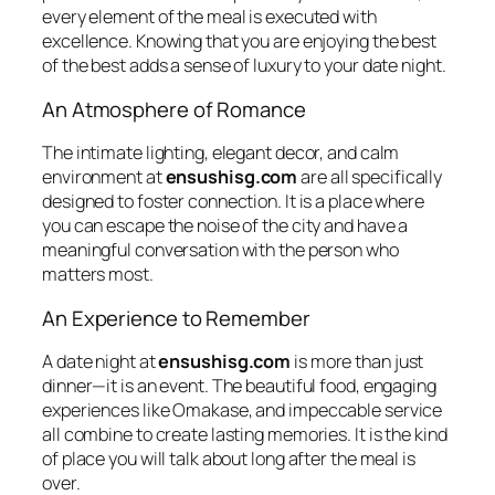
every element of the meal is executed with
excellence. Knowing that you are enjoying the best
of the best adds a sense of luxury to your date night.
An Atmosphere of Romance
The intimate lighting, elegant decor, and calm
environment at
ensushisg.com
are all specifically
designed to foster connection. It is a place where
you can escape the noise of the city and have a
meaningful conversation with the person who
matters most.
An Experience to Remember
A date night at
ensushisg.com
is more than just
dinner—it is an event. The beautiful food, engaging
experiences like
Omakase
, and impeccable service
all combine to create lasting memories. It is the kind
of place you will talk about long after the meal is
over.