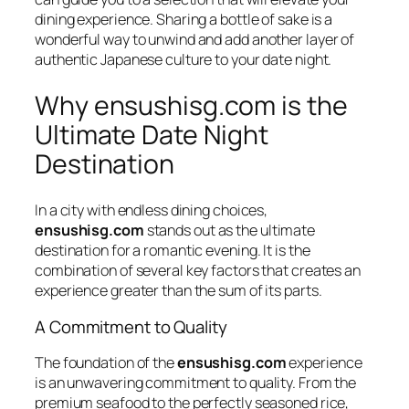
dining experience. Sharing a bottle of sake is a
wonderful way to unwind and add another layer of
authentic Japanese culture to your date night.
Why ensushisg.com is the
Ultimate Date Night
Destination
In a city with endless dining choices,
ensushisg.com
stands out as the ultimate
destination for a romantic evening. It is the
combination of several key factors that creates an
experience greater than the sum of its parts.
A Commitment to Quality
The foundation of the
ensushisg.com
experience
is an unwavering commitment to quality. From the
premium seafood to the perfectly seasoned rice,