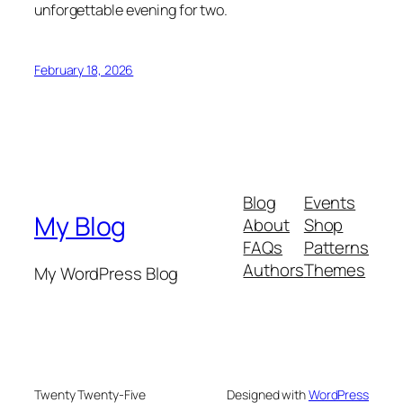
unforgettable evening for two.
February 18, 2026
Blog
Events
My Blog
About
Shop
FAQs
Patterns
Authors
Themes
My WordPress Blog
Twenty Twenty-Five
Designed with
WordPress