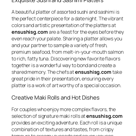
A beautiful platter of assorted sushi and sashimi is
the perfect centerpiece for a date night. The vibrant
colors and artistic presentation of the platters at
ensushisg.com
are a feast for the eyes before they
even reach your palate. Sharing a platter allows you
and your partner to sample a variety of fresh,
premium seafood, from melt-in-your-mouth salmon
to rich, fatty tuna. Discovering new favorite flavors
together is a wonderful way to bond and create a
shared memory. The chefs at
ensushisg.com
take
great pride in their presentation, ensuring every
platter is a work of art worthy of a special occasion.
Creative Maki Rolls and Hot Dishes
For couples who enjoy more complex flavors, the
selection of signature maki rolls at
ensushisg.com
provides an exciting adventure. Each roll is a unique
combination of textures and tastes, from crispy