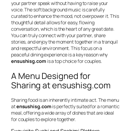
your partner speak without having to raise your
voice. The soft background music is carefully
curated to enhance the mood, not overpower it. This
thoughtful detail allows for easy, flowing
conversation, which is the heart of any great date.
You can truly connect with your partner, share
stories, and enjoy the moment together in a tranquil
and respectful environment. This focus on a
peaceful dining experience is a key reason why
ensushisg.com
is a top choice for couples.
A Menu Designed for
Sharing at ensushisg.com
Sharing food is an inherently intimate act. The menu
at
ensushisg.com
is perfectly suited for a romantic
meal, offering a wide array of dishes that are ideal
for couples to explore together.
Exquisite Sushi and Sashimi Platters