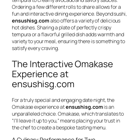
tempura to creamy avocado and savory sauces.
Ordering a few different rolls to share allows for a
fun and interactive dining experience. Beyond sushi,
ensushisg.com
also offers a variety of delicious
hot dishes. Sharing a plate of perfectly crispy
tempura or a flavorful grilled dish adds warmth and
variety to your meal, ensuring there is something to
satisfy every craving.
The Interactive Omakase
Experience at
ensushisg.com
For a truly special and engaging date night, the
Omakase
experience at
ensushisg.com
is an
unparalleled choice.
Omakase
, which translates to
“I’ll leave it up to you,” means placing your trust in
the chef to create a bespoke tasting menu.
A Culinary Performance for Two