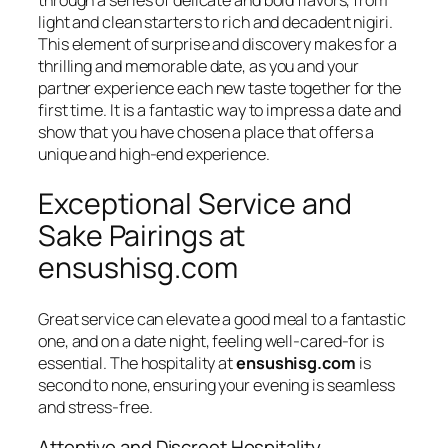
light and clean starters to rich and decadent nigiri.
This element of surprise and discovery makes for a
thrilling and memorable date, as you and your
partner experience each new taste together for the
first time. It is a fantastic way to impress a date and
show that you have chosen a place that offers a
unique and high-end experience.
Exceptional Service and
Sake Pairings at
ensushisg.com
Great service can elevate a good meal to a fantastic
one, and on a date night, feeling well-cared-for is
essential. The hospitality at
ensushisg.com
is
second to none, ensuring your evening is seamless
and stress-free.
Attentive and Discreet Hospitality