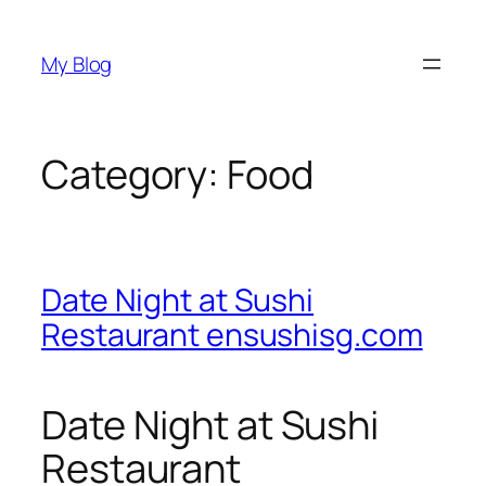
Skip
to
My Blog
content
Category:
Food
Date Night at Sushi
Restaurant ensushisg.com
Date Night at Sushi
Restaurant