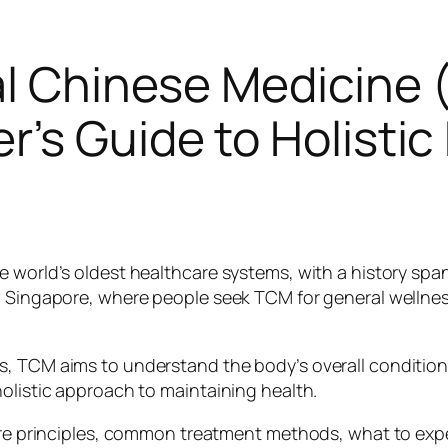
al Chinese Medicine
’s Guide to Holistic
e world’s oldest healthcare systems, with a history spa
ng Singapore, where people seek TCM for general wellne
ms, TCM aims to understand the body’s overall conditi
holistic approach to maintaining health.
core principles, common treatment methods, what to exp