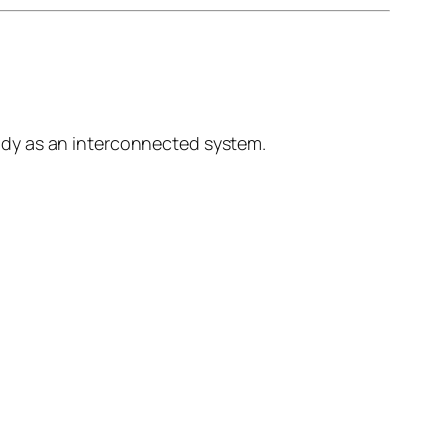
ody as an interconnected system.