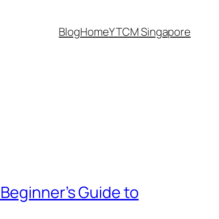
Blog
Home
Y TCM Singapore
Beginner’s Guide to