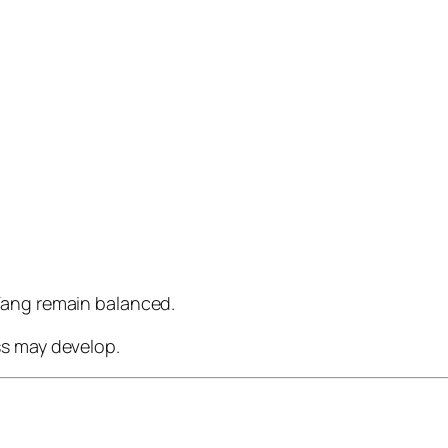
Yang remain balanced.
ss may develop.