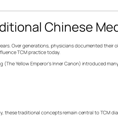
aditional Chinese Me
ears. Over generations, physicians documented their o
nfluence TCM practice today.
ng
(The Yellow Emperor’s Inner Canon) introduced many
y, these traditional concepts remain central to TCM di