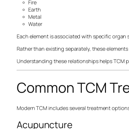
Fire
Earth
Metal
Water
Each element is associated with specific organ
Rather than existing separately, these elements
Understanding these relationships helps TCM ph
Common TCM Tre
Modern TCM includes several treatment options
Acupuncture