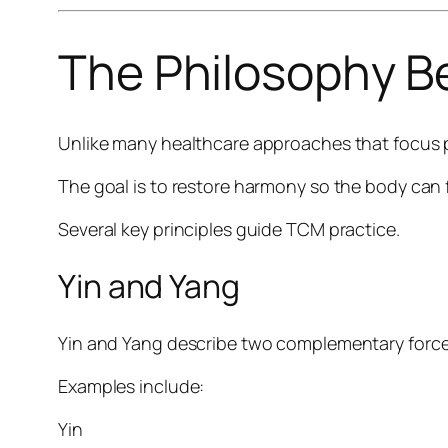
The Philosophy 
Unlike many healthcare approaches that focus 
The goal is to restore harmony so the body can 
Several key principles guide TCM practice.
Yin and Yang
Yin and Yang describe two complementary forc
Examples include:
Yin