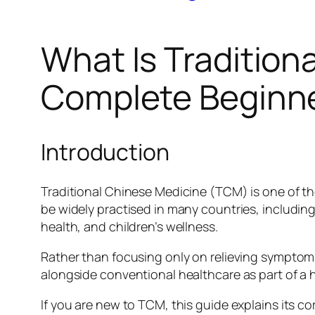
What Is Tradition
Complete Beginner
Introduction
Traditional Chinese Medicine (TCM) is one of th
be widely practised in many countries, includi
health, and children’s wellness.
Rather than focusing only on relieving sympto
alongside conventional healthcare as part of a 
If you are new to TCM, this guide explains its 