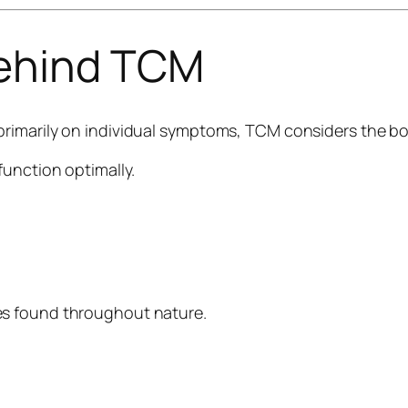
Behind TCM
primarily on individual symptoms, TCM considers the b
function optimally.
es found throughout nature.