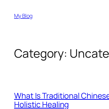
Skip
to
My Blog
content
Category:
Uncate
What Is Traditional Chine
Holistic Healing