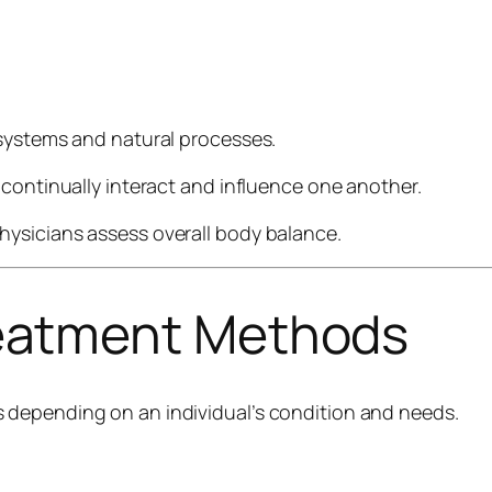
 systems and natural processes.
 continually interact and influence one another.
ysicians assess overall body balance.
atment Methods
 depending on an individual’s condition and needs.