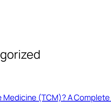
gorized
se Medicine (TCM)? A Complete 