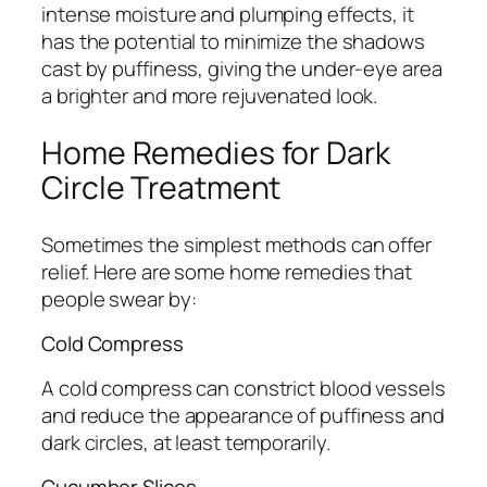
intense moisture and plumping effects, it
has the potential to minimize the shadows
cast by puffiness, giving the under-eye area
a brighter and more rejuvenated look.
Home Remedies for Dark
Circle Treatment
Sometimes the simplest methods can offer
relief. Here are some home remedies that
people swear by:
Cold Compress
A cold compress can constrict blood vessels
and reduce the appearance of puffiness and
dark circles, at least temporarily.