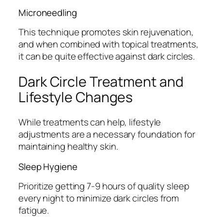
Microneedling
This technique promotes skin rejuvenation,
and when combined with topical treatments,
it can be quite effective against dark circles.
Dark Circle Treatment and
Lifestyle Changes
While treatments can help, lifestyle
adjustments are a necessary foundation for
maintaining healthy skin.
Sleep Hygiene
Prioritize getting 7-9 hours of quality sleep
every night to minimize dark circles from
fatigue.