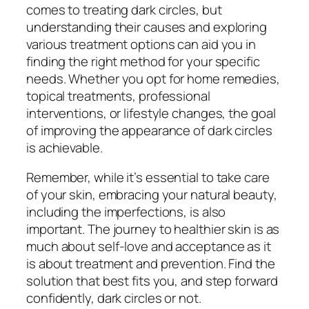
comes to treating dark circles, but
understanding their causes and exploring
various treatment options can aid you in
finding the right method for your specific
needs. Whether you opt for home remedies,
topical treatments, professional
interventions, or lifestyle changes, the goal
of improving the appearance of dark circles
is achievable.
Remember, while it’s essential to take care
of your skin, embracing your natural beauty,
including the imperfections, is also
important. The journey to healthier skin is as
much about self-love and acceptance as it
is about treatment and prevention. Find the
solution that best fits you, and step forward
confidently, dark circles or not.