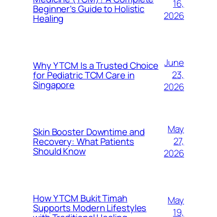
16,
Beginner’s Guide to Holistic
2026
Healing
June
Why Y TCM Is a Trusted Choice
23,
for Pediatric TCM Care in
Singapore
2026
May
Skin Booster Downtime and
27,
Recovery: What Patients
Should Know
2026
How Y TCM Bukit Timah
May
Supports Modern Lifestyles
19,