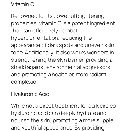
Vitamin C
Renowned for its powerful brightening
properties, vitamin C is a potent ingredient
that can effectively combat
hyperpigmentation, reducing the
appearance of dark spots and uneven skin
tone. Additionally, it also works wonders in
strengthening the skin barrier, providing a
shield against environmental aggressors
and promoting a healthier, more radiant
complexion.
Hyaluronic Acid
While not a direct treatment for dark circles,
hyaluronic acid can deeply hydrate and
nourish the skin, promoting a more supple
and youthful appearance. By providing