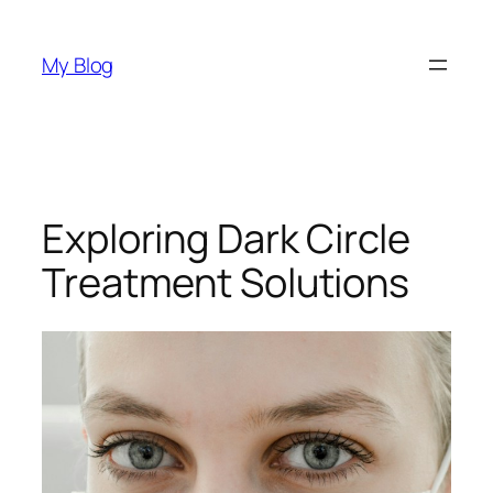
Skip
to
My Blog
content
Exploring Dark Circle
Treatment Solutions