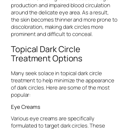
production and impaired blood circulation
around the delicate eye area. As a result,
the skin becomes thinner and more prone to
discoloration, making dark circles more
prominent and difficult to conceal.
Topical Dark Circle
Treatment Options
Many seek solace in topical dark circle
treatment to help minimize the appearance
of dark circles. Here are some of the most
popular:
Eye Creams
Various eye creams are specifically
formulated to target dark circles. These