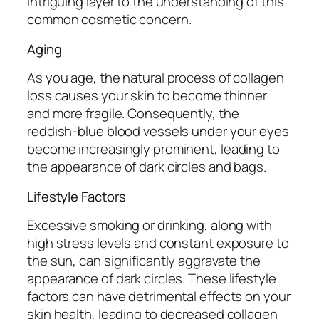
intriguing layer to the understanding of this
common cosmetic concern.
Aging
As you age, the natural process of collagen
loss causes your skin to become thinner
and more fragile. Consequently, the
reddish-blue blood vessels under your eyes
become increasingly prominent, leading to
the appearance of dark circles and bags.
Lifestyle Factors
Excessive smoking or drinking, along with
high stress levels and constant exposure to
the sun, can significantly aggravate the
appearance of dark circles. These lifestyle
factors can have detrimental effects on your
skin health, leading to decreased collagen