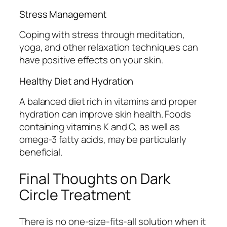
Stress Management
Coping with stress through meditation,
yoga, and other relaxation techniques can
have positive effects on your skin.
Healthy Diet and Hydration
A balanced diet rich in vitamins and proper
hydration can improve skin health. Foods
containing vitamins K and C, as well as
omega-3 fatty acids, may be particularly
beneficial.
Final Thoughts on Dark
Circle Treatment
There is no one-size-fits-all solution when it