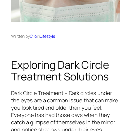
Written by
Clio
in
Lifestyle
Exploring Dark Circle
Treatment Solutions
Dark Circle Treatment – Dark circles under
the eyes are a common issue that can make
you look tired and older than you feel.
Everyone has had those days when they
catch a glimpse of themselves in the mirror
and notice shadows under their eyes.