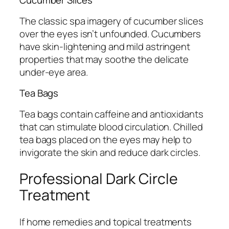
Cucumber Slices
The classic spa imagery of cucumber slices
over the eyes isn’t unfounded. Cucumbers
have skin-lightening and mild astringent
properties that may soothe the delicate
under-eye area.
Tea Bags
Tea bags contain caffeine and antioxidants
that can stimulate blood circulation. Chilled
tea bags placed on the eyes may help to
invigorate the skin and reduce dark circles.
Professional Dark Circle
Treatment
If home remedies and topical treatments