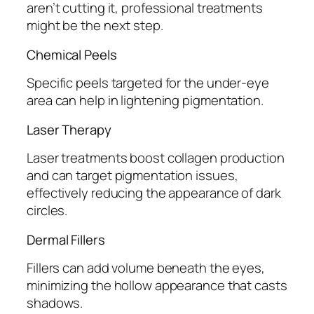
aren’t cutting it, professional treatments
might be the next step.
Chemical Peels
Specific peels targeted for the under-eye
area can help in lightening pigmentation.
Laser Therapy
Laser treatments boost collagen production
and can target pigmentation issues,
effectively reducing the appearance of dark
circles.
Dermal Fillers
Fillers can add volume beneath the eyes,
minimizing the hollow appearance that casts
shadows.