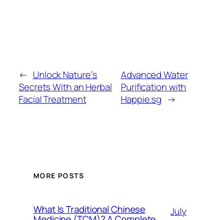
←
Unlock Nature’s
Advanced Water
Secrets With an Herbal
Purification with
Facial Treatment
Happie.sg
→
MORE POSTS
What Is Traditional Chinese
July
Medicine (TCM)? A Complete