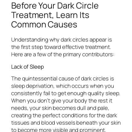
Before Your Dark Circle
Treatment, Learn Its
Common Causes
Understanding why dark circles appear is
the first step toward effective treatment.
Here are a few of the primary contributors:
Lack of Sleep
The quintessential cause of dark circles is
sleep deprivation, which occurs when you
consistently fail to get enough quality sleep.
When you don’t give your body the rest it
needs, your skin becomes dull and pale,
creating the perfect conditions for the dark
tissues and blood vessels beneath your skin
to become more visible and prominent.