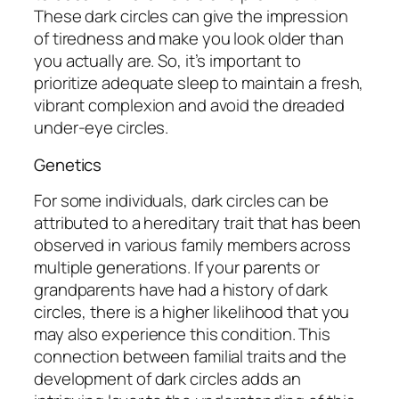
These dark circles can give the impression
of tiredness and make you look older than
you actually are. So, it’s important to
prioritize adequate sleep to maintain a fresh,
vibrant complexion and avoid the dreaded
under-eye circles.
Genetics
For some individuals, dark circles can be
attributed to a hereditary trait that has been
observed in various family members across
multiple generations. If your parents or
grandparents have had a history of dark
circles, there is a higher likelihood that you
may also experience this condition. This
connection between familial traits and the
development of dark circles adds an