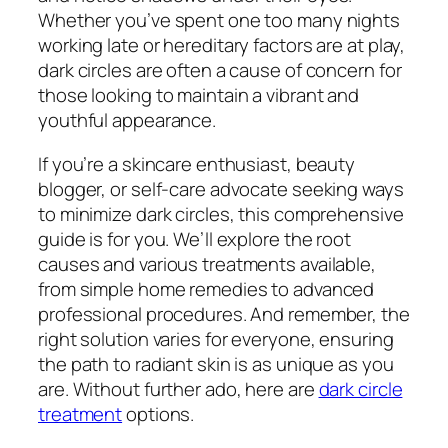
Whether you’ve spent one too many nights
working late or hereditary factors are at play,
dark circles are often a cause of concern for
those looking to maintain a vibrant and
youthful appearance.
If you’re a skincare enthusiast, beauty
blogger, or self-care advocate seeking ways
to minimize dark circles, this comprehensive
guide is for you. We’ll explore the root
causes and various treatments available,
from simple home remedies to advanced
professional procedures. And remember, the
right solution varies for everyone, ensuring
the path to radiant skin is as unique as you
are. Without further ado, here are
dark circle
treatment
options.