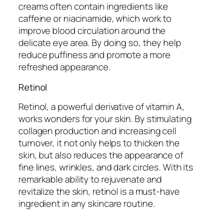
creams often contain ingredients like
caffeine or niacinamide, which work to
improve blood circulation around the
delicate eye area. By doing so, they help
reduce puffiness and promote a more
refreshed appearance.
Retinol
Retinol, a powerful derivative of vitamin A,
works wonders for your skin. By stimulating
collagen production and increasing cell
turnover, it not only helps to thicken the
skin, but also reduces the appearance of
fine lines, wrinkles, and dark circles. With its
remarkable ability to rejuvenate and
revitalize the skin, retinol is a must-have
ingredient in any skincare routine.