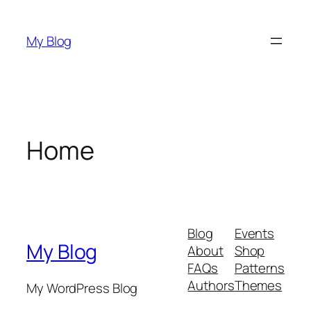
Skip
to
My Blog
content
Home
Blog
Events
My Blog
About
Shop
FAQs
Patterns
Authors
Themes
My WordPress Blog