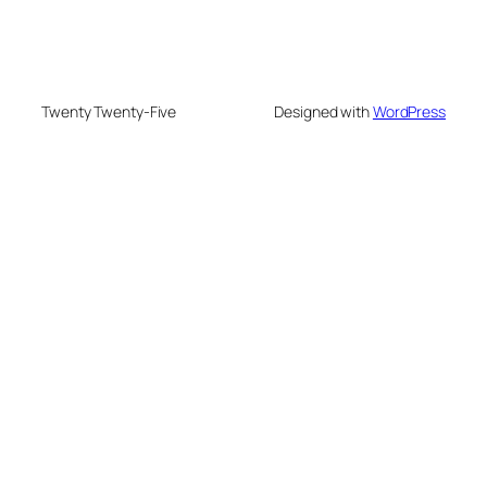
Twenty Twenty-Five
Designed with
WordPress