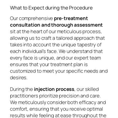
What to Expect during the Procedure
Our comprehensive
pre-treatment
consultation and thorough assessment
sit at the heart of our meticulous process,
allowing us to craft a tailored approach that
takes into account the unique tapestry of
each individual’s face. We understand that
every face is unique, and our expert team
ensures that your treatment plan is
customized to meet your specific needs and
desires.
During the
injection process
, our skilled
practitioners prioritize precision and care.
We meticulously consider both efficacy and
comfort, ensuring that you receive optimal
results while feeling at ease throughout the