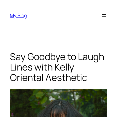
Skip
to
My Blog
content
Say Goodbye to Laugh
Lines with Kelly
Oriental Aesthetic