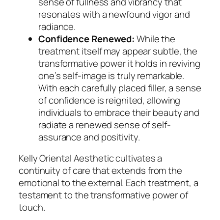
sense of fullness and vibrancy that
resonates with a newfound vigor and
radiance.
Confidence Renewed:
While the
treatment itself may appear subtle, the
transformative power it holds in reviving
one’s self-image is truly remarkable.
With each carefully placed filler, a sense
of confidence is reignited, allowing
individuals to embrace their beauty and
radiate a renewed sense of self-
assurance and positivity.
Kelly Oriental Aesthetic cultivates a
continuity of care that extends from the
emotional to the external. Each treatment, a
testament to the transformative power of
touch.