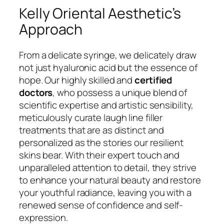
Kelly Oriental Aesthetic’s
Approach
From a delicate syringe, we delicately draw
not just hyaluronic acid but the essence of
hope. Our highly skilled and
certified
doctors
, who possess a unique blend of
scientific expertise and artistic sensibility,
meticulously curate laugh line filler
treatments that are as distinct and
personalized as the stories our resilient
skins bear. With their expert touch and
unparalleled attention to detail, they strive
to enhance your natural beauty and restore
your youthful radiance, leaving you with a
renewed sense of confidence and self-
expression.