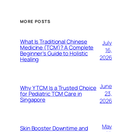
MORE POSTS
What Is Traditional Chinese
July
Medicine (TCM)? A Complete
16,
Beginner’s Guide to Holistic
2026
Healing
June
Why Y TCM Is a Trusted Choice
23,
for Pediatric TCM Care in
Singapore
2026
May
Skin Booster Downtime and