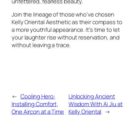
unfettered, fearless beauty.
Join the lineage of those who’ve chosen
Kelly Oriental Aesthetic as their compass to
a more youthful appearance. It’s time to let
your laughter rise without reservation, and
without leaving a trace.
←
Cooling Hero:
Unlocking Ancient
Installing Comfort,
Wisdom With Ai Jiu at
One Aircon at a Time
Kelly Oriental
→