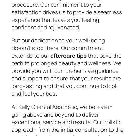
procedure. Our commitment to your
satisfaction drives us to provide a seamless
experience that leaves you feeling
confident and rejuvenated.
But our dedication to your well-being
doesn’t stop there. Our commitment
extends to our
aftercare tips
that pave the
path to prolonged beauty and wellness. We
provide you with comprehensive guidance
and support to ensure that your results are
long-lasting and that you continue to look
and feel your best.
At Kelly Oriental Aesthetic, we believe in
going above and beyond to deliver
exceptional service and results. Our holistic
approach, from the initial consultation to the