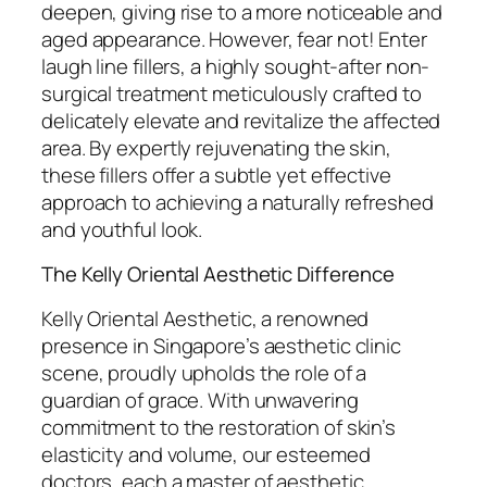
deepen, giving rise to a more noticeable and
aged appearance. However, fear not! Enter
laugh line fillers, a highly sought-after non-
surgical treatment meticulously crafted to
delicately elevate and revitalize the affected
area. By expertly rejuvenating the skin,
these fillers offer a subtle yet effective
approach to achieving a naturally refreshed
and youthful look.
The Kelly Oriental Aesthetic Difference
Kelly Oriental Aesthetic, a renowned
presence in Singapore’s aesthetic clinic
scene, proudly upholds the role of a
guardian of grace. With unwavering
commitment to the restoration of skin’s
elasticity and volume, our esteemed
doctors, each a master of aesthetic