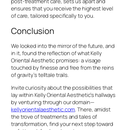
post-treatment care, sets us apart and
ensures that you receive the highest level
of care, tailored specifically to you.
Conclusion
We looked into the mirror of the future, and
in it, found the reflection of what Kelly
Oriental Aesthetic promises: a visage
touched by finesse and free from the reins
of gravity’s telltale trails.
Invite curiosity about the possibilities that
lay within Kelly Oriental Aesthetic’s hallways
by venturing through our domain—
kellyorientalaesthetic.com
. There, amidst
the trove of treatments and tales of
transformation, find your next step toward