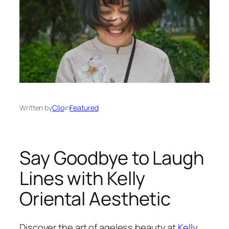
Written by
Clio
in
Featured
Say Goodbye to Laugh
Lines with Kelly
Oriental Aesthetic
Discover the art of ageless beauty at
Kelly