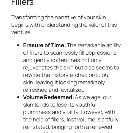
Fillers
Transforming the narrative of your skin
begins with understanding the valor of this
venture.
Erasure of Time:
The remarkable ability
of fillers to seamlessly fill depressions
and gently soften lines not only
rejuvenates the skin but also seems to
rewrite the history etched onto our
skin, leaving it looking remarkably
refreshed and revitalized.
Volume Redeemed:
As we age, our
skin tends to lose its youthful
plumpness and vitality. However, with
the help of fillers, lost volume is artfully
reinstated, bringing forth a renewed