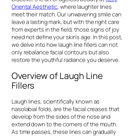
Oriental Aesthetic
, where laughter lines
meet their match. Our unwavering smile can
leave a lasting mark, but with the right care
from experts in the field, those signs of joy
need not define your skin’s age. In this post,
we delve into how laugh line fillers can not
only rebalance facial contours but also
restore the youthful radiance you deserve.
Overview of Laugh Line
Fillers
Laugh lines, scientifically known as
nasolabial folds, are the facial creases that
develop from the sides of the nose and
extend down to the corners of the mouth.
As time passes, these lines can gradually