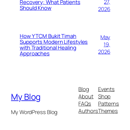
27,
Recovery: What Patients
Should Know
2026
How Y TCM Bukit Timah
May
Supports Modern Lifestyles
19,
with Traditional Healing
2026
Approaches
Blog
Events
My Blog
About
Shop
FAQs
Patterns
Authors
Themes
My WordPress Blog