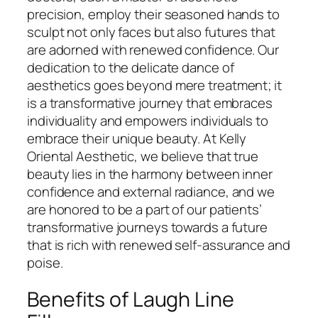
precision, employ their seasoned hands to
sculpt not only faces but also futures that
are adorned with renewed confidence. Our
dedication to the delicate dance of
aesthetics goes beyond mere treatment; it
is a transformative journey that embraces
individuality and empowers individuals to
embrace their unique beauty. At Kelly
Oriental Aesthetic, we believe that true
beauty lies in the harmony between inner
confidence and external radiance, and we
are honored to be a part of our patients’
transformative journeys towards a future
that is rich with renewed self-assurance and
poise.
Benefits of Laugh Line