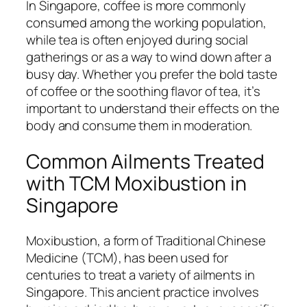
In Singapore, coffee is more commonly
consumed among the working population,
while tea is often enjoyed during social
gatherings or as a way to wind down after a
busy day. Whether you prefer the bold taste
of coffee or the soothing flavor of tea, it’s
important to understand their effects on the
body and consume them in moderation.
Common Ailments Treated
with TCM Moxibustion in
Singapore
Moxibustion, a form of Traditional Chinese
Medicine (TCM), has been used for
centuries to treat a variety of ailments in
Singapore. This ancient practice involves