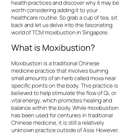
health practices and discover why it may be
worth considering adding it to your
healthcare routine. So grab a cup of tea, sit
back and let us delve into the fascinating
world of TCM moxibustion in Singapore.
What is Moxibustion?
Moxibustion is a traditional Chinese
medicine practice that involves burning
small amounts of an herb called moxa near
specific points on the body. This practice is
believed to help stimulate the flow of Qi, or
vital energy, which promotes healing and
balance within the body. While moxibustion
has been used for centuries in traditional
Chinese medicine, it is still a relatively
unknown practice outside of Asia. However,