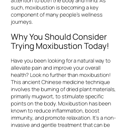
attention to both the body and mind. As
such, moxibustion is becoming a key
component of many people’s wellness
journeys.
Why You Should Consider
Trying Moxibustion Today!
Have you been looking for a natural way to
alleviate pain and improve your overall
health? Look no further than moxibustion!
This ancient Chinese medicine technique
involves the burning of dried plant materials,
primarily mugwort, to stimulate specific
points on the body. Moxibustion has been
known to reduce inflammation, boost
immunity, and promote relaxation. It’s a non-
invasive and gentle treatment that can be