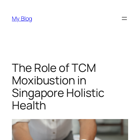
Skip
to
My Blog
content
The Role of TCM
Moxibustion in
Singapore Holistic
Health