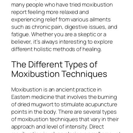
many people who have tried moxibustion
report feeling more relaxed and
experiencing relief from various ailments
such as chronic pain, digestive issues, and
fatigue. Whether you are a skeptic or a
believer, it’s always interesting to explore
different holistic methods of healing.
The Different Types of
Moxibustion Techniques
Moxibustion is an ancient practice in
Eastern medicine that involves the burning
of dried mugwort to stimulate acupuncture
points in the body. There are several types
of moxibustion techniques that vary in their
approach and level of intensity. Direct