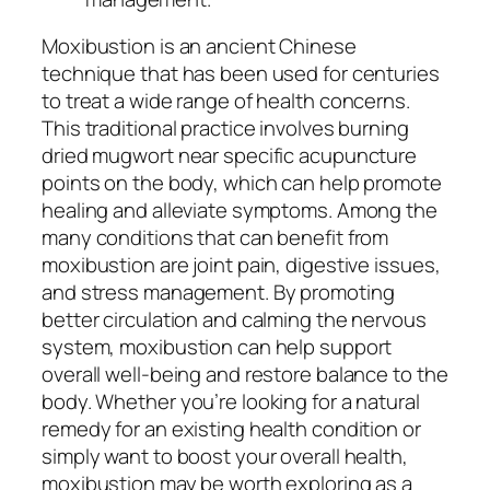
Moxibustion is an ancient Chinese
technique that has been used for centuries
to treat a wide range of health concerns.
This traditional practice involves burning
dried mugwort near specific acupuncture
points on the body, which can help promote
healing and alleviate symptoms. Among the
many conditions that can benefit from
moxibustion are joint pain, digestive issues,
and stress management. By promoting
better circulation and calming the nervous
system, moxibustion can help support
overall well-being and restore balance to the
body. Whether you’re looking for a natural
remedy for an existing health condition or
simply want to boost your overall health,
moxibustion may be worth exploring as a