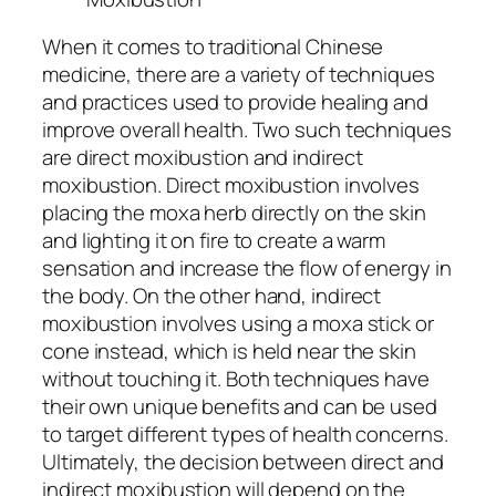
When it comes to traditional Chinese
medicine, there are a variety of techniques
and practices used to provide healing and
improve overall health. Two such techniques
are direct moxibustion and indirect
moxibustion. Direct moxibustion involves
placing the moxa herb directly on the skin
and lighting it on fire to create a warm
sensation and increase the flow of energy in
the body. On the other hand, indirect
moxibustion involves using a moxa stick or
cone instead, which is held near the skin
without touching it. Both techniques have
their own unique benefits and can be used
to target different types of health concerns.
Ultimately, the decision between direct and
indirect moxibustion will depend on the