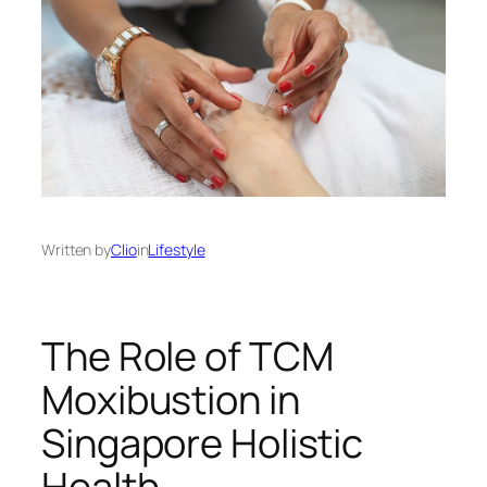
Written by
Clio
in
Lifestyle
The Role of TCM
Moxibustion in
Singapore Holistic
Health