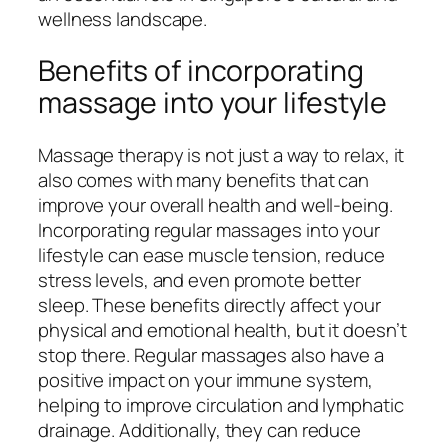
wellness landscape.
Benefits of incorporating
massage into your lifestyle
Massage therapy is not just a way to relax, it
also comes with many benefits that can
improve your overall health and well-being.
Incorporating regular massages into your
lifestyle can ease muscle tension, reduce
stress levels, and even promote better
sleep. These benefits directly affect your
physical and emotional health, but it doesn’t
stop there. Regular massages also have a
positive impact on your immune system,
helping to improve circulation and lymphatic
drainage. Additionally, they can reduce