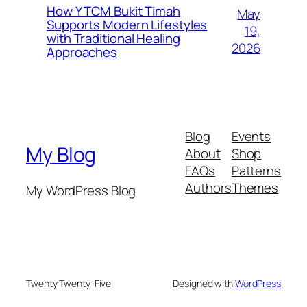
How Y TCM Bukit Timah
May
Supports Modern Lifestyles
19,
with Traditional Healing
2026
Approaches
Blog
Events
My Blog
About
Shop
FAQs
Patterns
Authors
Themes
My WordPress Blog
Twenty Twenty-Five
Designed with
WordPress