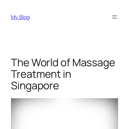
Skip
to
My Blog
content
The World of Massage
Treatment in
Singapore