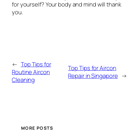
for yourself? Your body and mind will thank
you.
←
Top Tips for
Top Tips for Aircon
Routine Aircon
Repair in Singapore
→
Cleaning
MORE POSTS