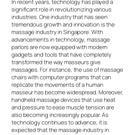
In recent years, technology has played a
significant role in revolutionizing various
industries. One industry that has seen
tremendous growth and innovation is the
massage industry in Singapore. With
advancements in technology, massage
parlors are now equipped with modern
gadgets and tools that have completely
transformed the way masseurs give
massages. For instance, the use of massage
chairs with computer programs that can
replicate the movements of a human
masseur has become widespread. Moreover,
handheld massage devices that use heat
and pressure to ease muscle tension are
also becoming increasingly popular. As
technology continues to advance, it is
expected that the massage industry in