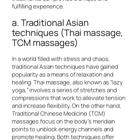
fulfilling experience.
a. Traditional Asian
techniques (Thai massage,
TCM massages)
In a world filled with stress and chaos,
traditional Asian techniques have gained
popularity as a means of relaxation and
healing. Thai massage, also known as “lazy
yoga,” involves a series of stretches and
compressions that work to alleviate tension
and increase flexibility. On the other hand,
Traditional Chinese Medicine (TCM)
massages focus on the body’s meridian
points to unblock energy channels and
promote healing. Both techniques offer