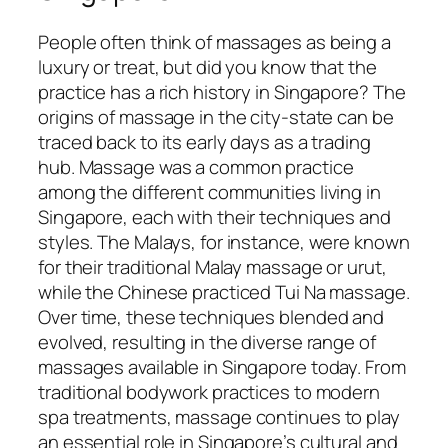
People often think of massages as being a
luxury or treat, but did you know that the
practice has a rich history in Singapore? The
origins of massage in the city-state can be
traced back to its early days as a trading
hub. Massage was a common practice
among the different communities living in
Singapore, each with their techniques and
styles. The Malays, for instance, were known
for their traditional Malay massage or urut,
while the Chinese practiced Tui Na massage.
Over time, these techniques blended and
evolved, resulting in the diverse range of
massages available in Singapore today. From
traditional bodywork practices to modern
spa treatments, massage continues to play
an essential role in Singapore’s cultural and