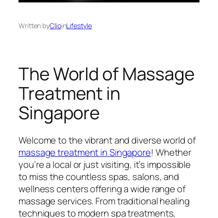
Written by
Clio
in
Lifestyle
The World of Massage
Treatment in
Singapore
Welcome to the vibrant and diverse world of
massage treatment in Singapore
! Whether
you’re a local or just visiting, it’s impossible
to miss the countless spas, salons, and
wellness centers offering a wide range of
massage services. From traditional healing
techniques to modern spa treatments,