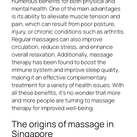
numerous benefits for both physical and
mental health. One of the main advantages
is its ability to alleviate muscle tension and
pain, which can result from poor posture,
injury, or chronic conditions such as arthritis.
Regular massages can also improve
circulation, reduce stress, and enhance
overall relaxation. Additionally, massage
therapy has been found to boost the
immune system and improve sleep quality,
making it an effective complementary
treatment for a variety of health issues. With
all these benefits, it’s no wonder that more
and more people are turning to massage
therapy for improved well-being.
The origins of massage in
Singapore