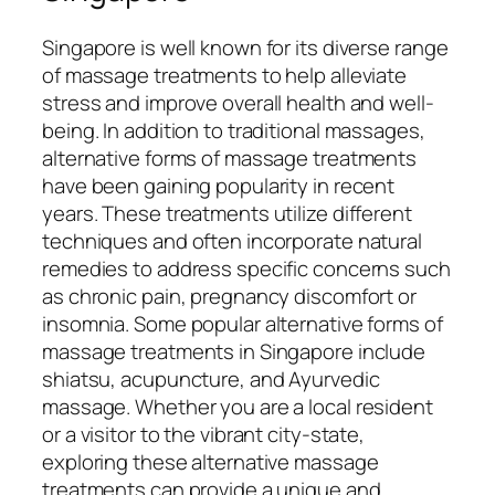
Singapore is well known for its diverse range
of massage treatments to help alleviate
stress and improve overall health and well-
being. In addition to traditional massages,
alternative forms of massage treatments
have been gaining popularity in recent
years. These treatments utilize different
techniques and often incorporate natural
remedies to address specific concerns such
as chronic pain, pregnancy discomfort or
insomnia. Some popular alternative forms of
massage treatments in Singapore include
shiatsu, acupuncture, and Ayurvedic
massage. Whether you are a local resident
or a visitor to the vibrant city-state,
exploring these alternative massage
treatments can provide a unique and