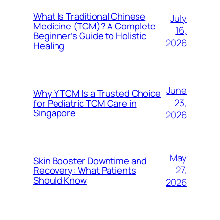
What Is Traditional Chinese
July
Medicine (TCM)? A Complete
16,
Beginner’s Guide to Holistic
2026
Healing
June
Why Y TCM Is a Trusted Choice
23,
for Pediatric TCM Care in
Singapore
2026
May
Skin Booster Downtime and
27,
Recovery: What Patients
Should Know
2026