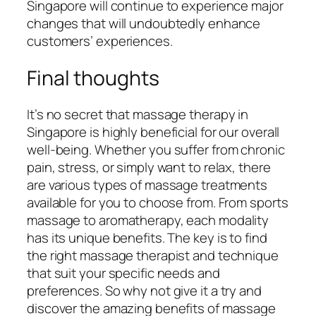
Singapore will continue to experience major
changes that will undoubtedly enhance
customers’ experiences.
Final thoughts
It’s no secret that massage therapy in
Singapore is highly beneficial for our overall
well-being. Whether you suffer from chronic
pain, stress, or simply want to relax, there
are various types of massage treatments
available for you to choose from. From sports
massage to aromatherapy, each modality
has its unique benefits. The key is to find
the right massage therapist and technique
that suit your specific needs and
preferences. So why not give it a try and
discover the amazing benefits of massage