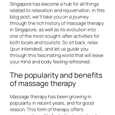
Singapore has become a hub for all things
related to relaxation and rejuvenation. In this
blog post, we’ll take you on a journey
through the rich history of massage therapy
in Singapore, as well as its evolution into
one of the most sought-after activities for
both locals and tourists. So sit back, relax
(pun intended), and let us guide you
through this fascinating world that will leave
your mind and body feeling refreshed.
The popularity and benefits
of massage therapy
Massage therapy has been growing in
popularity in recent years, and for good
reason. This form of therapy offers