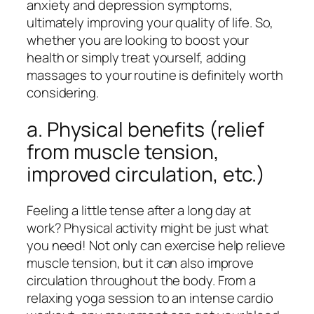
anxiety and depression symptoms,
ultimately improving your quality of life. So,
whether you are looking to boost your
health or simply treat yourself, adding
massages to your routine is definitely worth
considering.
a. Physical benefits (relief
from muscle tension,
improved circulation, etc.)
Feeling a little tense after a long day at
work? Physical activity might be just what
you need! Not only can exercise help relieve
muscle tension, but it can also improve
circulation throughout the body. From a
relaxing yoga session to an intense cardio