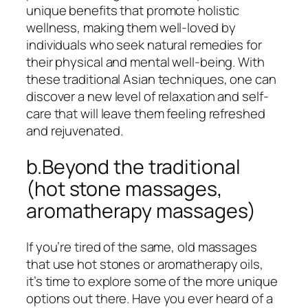
unique benefits that promote holistic
wellness, making them well-loved by
individuals who seek natural remedies for
their physical and mental well-being. With
these traditional Asian techniques, one can
discover a new level of relaxation and self-
care that will leave them feeling refreshed
and rejuvenated.
b.Beyond the traditional
(hot stone massages,
aromatherapy massages)
If you’re tired of the same, old massages
that use hot stones or aromatherapy oils,
it’s time to explore some of the more unique
options out there. Have you ever heard of a