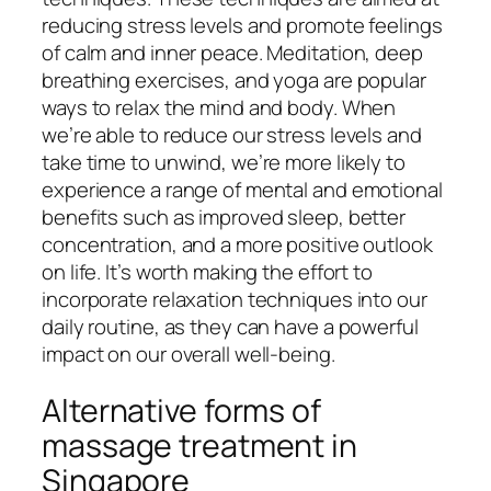
reducing stress levels and promote feelings
of calm and inner peace. Meditation, deep
breathing exercises, and yoga are popular
ways to relax the mind and body. When
we’re able to reduce our stress levels and
take time to unwind, we’re more likely to
experience a range of mental and emotional
benefits such as improved sleep, better
concentration, and a more positive outlook
on life. It’s worth making the effort to
incorporate relaxation techniques into our
daily routine, as they can have a powerful
impact on our overall well-being.
Alternative forms of
massage treatment in
Singapore