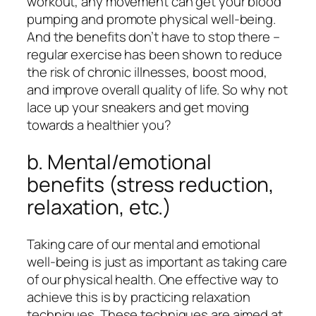
workout, any movement can get your blood
pumping and promote physical well-being.
And the benefits don’t have to stop there –
regular exercise has been shown to reduce
the risk of chronic illnesses, boost mood,
and improve overall quality of life. So why not
lace up your sneakers and get moving
towards a healthier you?
b. Mental/emotional
benefits (stress reduction,
relaxation, etc.)
Taking care of our mental and emotional
well-being is just as important as taking care
of our physical health. One effective way to
achieve this is by practicing relaxation
techniques. These techniques are aimed at