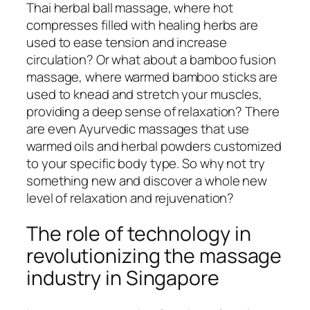
Thai herbal ball massage, where hot
compresses filled with healing herbs are
used to ease tension and increase
circulation? Or what about a bamboo fusion
massage, where warmed bamboo sticks are
used to knead and stretch your muscles,
providing a deep sense of relaxation? There
are even Ayurvedic massages that use
warmed oils and herbal powders customized
to your specific body type. So why not try
something new and discover a whole new
level of relaxation and rejuvenation?
The role of technology in
revolutionizing the massage
industry in Singapore